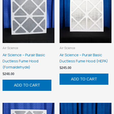
Air Science
Air Science
Air Science – Purair Basic
Air Science – Purair Basic
Ductless Fume Hood
Ductless Fume Hood (HEPA)
(Formaldehyde)
$
245.00
$
248.00
ADD TO CART
ADD TO CART