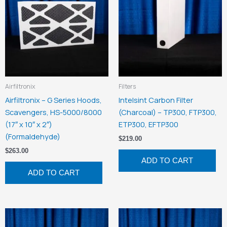
Airfiltronix
Filters
Airfiltronix – G Series Hoods,
Intelsint Carbon Filter
Scavengers, HS-5000/8000
(Charcoal) – TP300, FTP300,
(17″ x 10″ x 2″)
ETP300, EFTP300
(Formaldehyde)
$
219.00
$
263.00
ADD TO CART
ADD TO CART