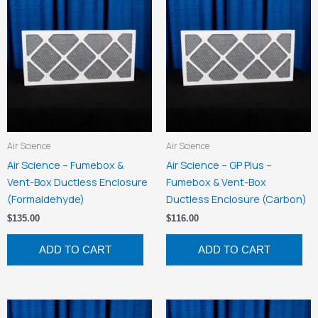
Air Science
Air Science
Air Science – Fumebox &
Air Science – GP Plus –
Vent-Box Ductless Enclosure
Fumebox & Vent-Box
(Formaldehyde)
Ductless Enclosure (Carbon)
$
135.00
$
116.00
ADD TO CART
ADD TO CART