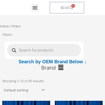
Skip
0
Cart
$
0.00
to
content
Home
/ Filters
Filters
Products
search
Search by OEM Brand Below ↓
Main
Brand
Menu
Showing 1–12 of 35 results