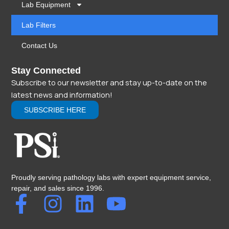
Lab Equipment
Lab Filters
Contact Us
Stay Connected
Subscribe to our newsletter and stay up-to-date on the
latest news and information!
SUBSCRIBE HERE
Proudly serving pathology labs with expert equipment service,
repair, and sales since 1996.
F
I
L
Y
a
n
i
o