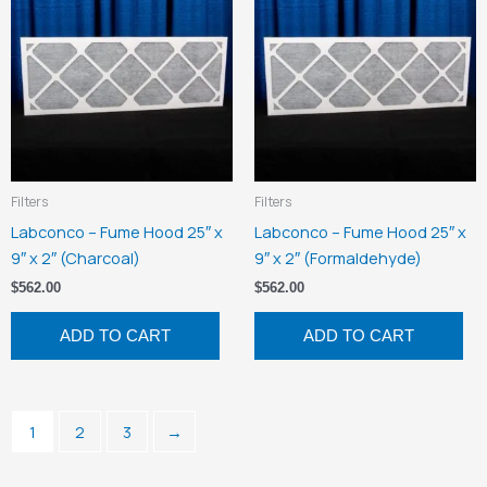
Filters
Filters
Labconco – Fume Hood 25″ x
Labconco – Fume Hood 25″ x
9″ x 2″ (Charcoal)
9″ x 2″ (Formaldehyde)
$
562.00
$
562.00
ADD TO CART
ADD TO CART
1
2
3
→