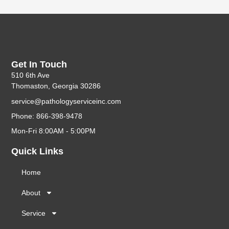
Get In Touch
510 6th Ave
Thomaston, Georgia 30286
service@pathologyserviceinc.com
Phone: 866-398-9478
Mon-Fri 8:00AM - 5:00PM
Quick Links
Home
About
Service