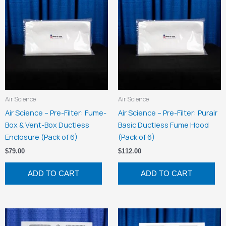
Air Science
Air Science
Air Science – Pre-Filter: Fume-
Air Science – Pre-Filter: Purair
Box & Vent-Box Ductless
Basic Ductless Fume Hood
Enclosure (Pack of 6)
(Pack of 6)
$
79.00
$
112.00
ADD TO CART
ADD TO CART