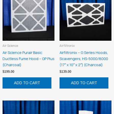
Air Science
Airfiltronix
Air Science Purair Basic
Airfiltronix – G Series Hoods,
Ductless Fume Hood – GP Plus
Scavengers, HS-5000/8000
(Charcoal)
(17″ x 10″ x 2″) (Charcoal)
$
199.00
$
139.00
ADD TO CART
ADD TO CART