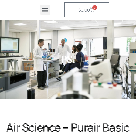
Skip
0
Cart
$
0.00
to
content
Air Science – Purair Basic