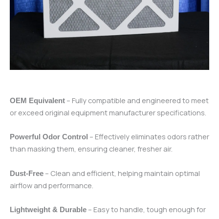
– Fully compatible and engineered to meet
OEM Equivalent
or exceed original equipment manufacturer specifications.
– Effectively eliminates odors rather
Powerful Odor Control
than masking them, ensuring cleaner, fresher air.
– Clean and efficient, helping maintain optimal
Dust-Free
airflow and performance.
– Easy to handle, tough enough for
Lightweight & Durable