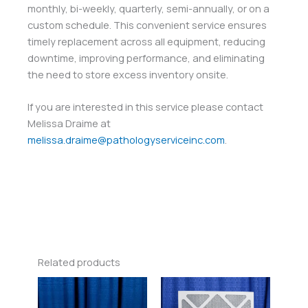
monthly, bi-weekly, quarterly, semi-annually, or on a
custom schedule. This convenient service ensures
timely replacement across all equipment, reducing
downtime, improving performance, and eliminating
the need to store excess inventory onsite.
If you are interested in this service please contact
Melissa Draime at
melissa.draime@pathologyserviceinc.com
.
Related products