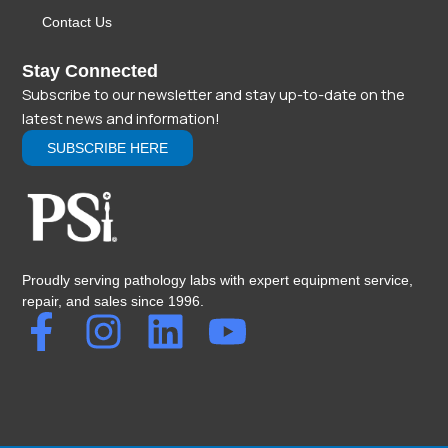
Contact Us
Stay Connected
Subscribe to our newsletter and stay up-to-date on the
latest news and information!
SUBSCRIBE HERE
Proudly serving pathology labs with expert equipment service,
repair, and sales since 1996.
F
I
L
Y
a
n
i
o
c
s
n
u
e
t
k
t