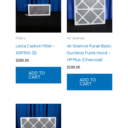
Filters
Air Science
Leica Carbon Filter –
Air Science Purair Basic
ASP300 (S)
Ductless Fume Hood –
GP Plus (Charcoal)
$
280.00
$
199.00
ADD TO
CART
ADD TO
CART