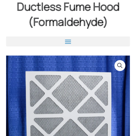
Ductless Fume Hood
(Formaldehyde)