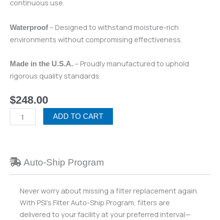
continuous use.
– Designed to withstand moisture-rich
Waterproof
environments without compromising effectiveness.
– Proudly manufactured to uphold
Made in the U.S.A.
rigorous quality standards.
$
248.00
Air
ADD TO CART
Science
-
Purair
Basic
Auto-Ship Program
Ductless
Fume
Never worry about missing a filter replacement again.
Hood
With PSI’s Filter Auto-Ship Program, filters are
(Formaldehyde)
delivered to your facility at your preferred interval—
quantity