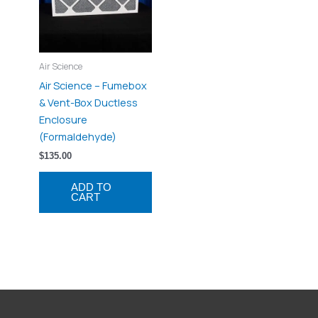
Air Science
Air Science – Fumebox
& Vent-Box Ductless
Enclosure
(Formaldehyde)
$
135.00
ADD TO
CART