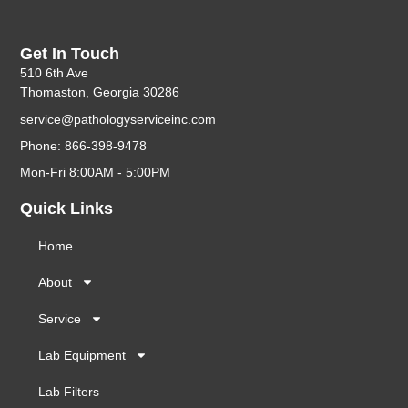
Get In Touch
510 6th Ave
Thomaston, Georgia 30286
service@pathologyserviceinc.com
Phone: 866-398-9478
Mon-Fri 8:00AM - 5:00PM
Quick Links
Home
About
Service
Lab Equipment
Lab Filters