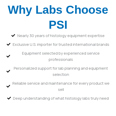
Why Labs Choose
PSI
Nearly 30 years of histology equipment expertise
Exclusive U.S. importer for trusted international brands
Equipment selected by experienced service
professionals
Personalized support for lab planning and equipment
selection
Reliable service and maintenance for every product we
sell
Deep understanding of what histology labs truly need