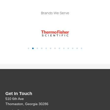
Brands We Serve
Get In Touch
510 6th Ave
Thomaston, Georgia 30286