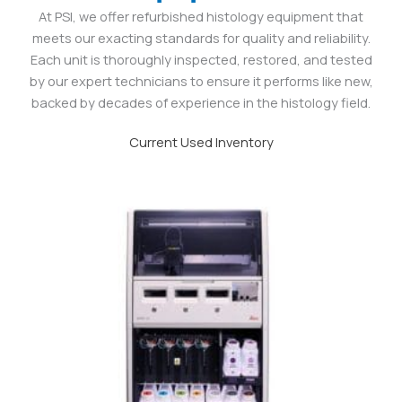
At PSI, we offer refurbished histology equipment that
meets our exacting standards for quality and reliability.
Each unit is thoroughly inspected, restored, and tested
by our expert technicians to ensure it performs like new,
backed by decades of experience in the histology field.
Current Used Inventory