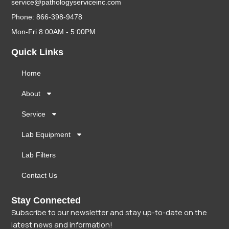
service@pathologyserviceinc.com
Phone: 866-398-9478
Mon-Fri 8:00AM - 5:00PM
Quick Links
Home
About
Service
Lab Equipment
Lab Filters
Contact Us
Stay Connected
Subscribe to our newsletter and stay up-to-date on the
latest news and information!