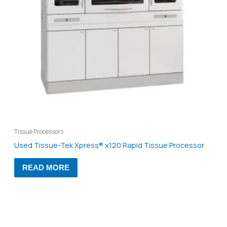
Tissue Processors
Used Tissue-Tek Xpress® x120 Rapid Tissue Processor
READ MORE