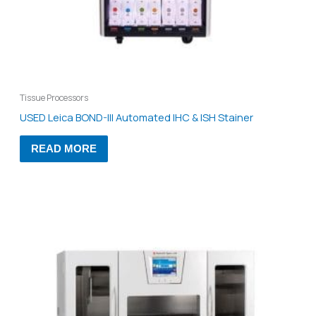
Tissue Processors
USED Leica BOND-III Automated IHC & ISH Stainer
READ MORE