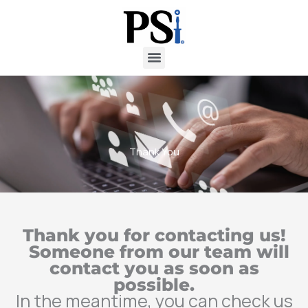
Skip
to
content
Thank You
Thank you for contacting us!
Someone from our team will
contact you as soon as
possible.
In the meantime, you can check us