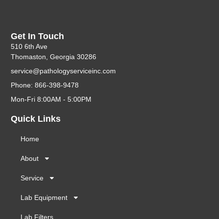
Get In Touch
510 6th Ave
Thomaston, Georgia 30286
service@pathologyserviceinc.com
Phone: 866-398-9478
Mon-Fri 8:00AM - 5:00PM
Quick Links
Home
About
Service
Lab Equipment
Lab Filters