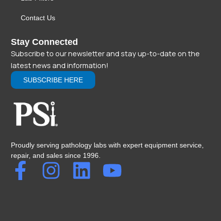
Contact Us
Stay Connected
Subscribe to our newsletter and stay up-to-date on the
latest news and information!
SUBSCRIBE HERE
Proudly serving pathology labs with expert equipment service,
repair, and sales since 1996.
F
I
L
Y
a
n
i
o
c
s
n
u