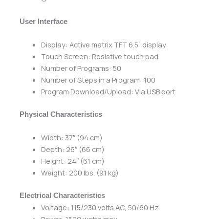
User Interface
Display: Active matrix TFT 6.5” display
Touch Screen: Resistive touch pad
Number of Programs: 50
Number of Steps in a Program: 100
Program Download/Upload: Via USB port
Physical Characteristics
Width: 37″ (94 cm)
Depth: 26″ (66 cm)
Height: 24″ (61 cm)
Weight: 200 lbs. (91 kg)
Electrical Characteristics
Voltage: 115/230 volts AC, 50/60 Hz