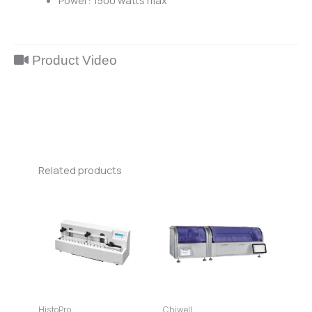
Power: 1500 watts max
Product Video
Related products
HistoPro
Chiwell