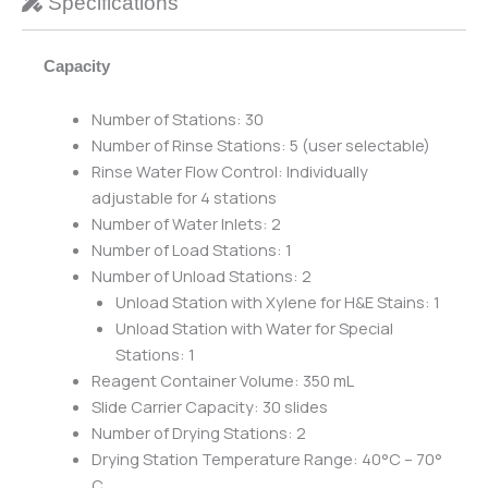
Specifications
Capacity
Number of Stations: 30
Number of Rinse Stations: 5 (user selectable)
Rinse Water Flow Control: Individually
adjustable for 4 stations
Number of Water Inlets: 2
Number of Load Stations: 1
Number of Unload Stations: 2
Unload Station with Xylene for H&E Stains: 1
Unload Station with Water for Special
Stations: 1
Reagent Container Volume: 350 mL
Slide Carrier Capacity: 30 slides
Number of Drying Stations: 2
Drying Station Temperature Range: 40°C – 70°
C