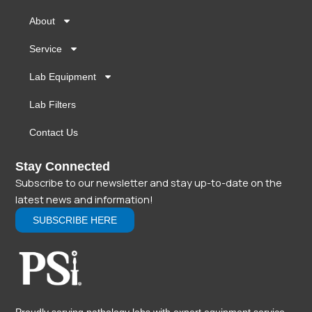
About
Service
Lab Equipment
Lab Filters
Contact Us
Stay Connected
Subscribe to our newsletter and stay up-to-date on the
latest news and information!
SUBSCRIBE HERE