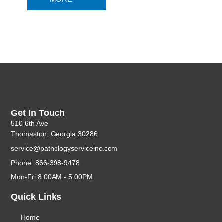
Get In Touch
510 6th Ave
Thomaston, Georgia 30286
service@pathologyserviceinc.com
Phone: 866-398-9478
Mon-Fri 8:00AM - 5:00PM
Quick Links
Home