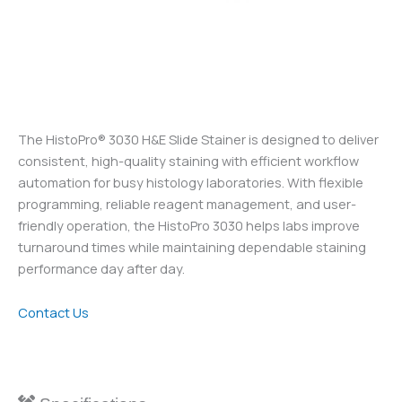
The HistoPro® 3030 H&E Slide Stainer is designed to deliver
consistent, high-quality staining with efficient workflow
automation for busy histology laboratories. With flexible
programming, reliable reagent management, and user-
friendly operation, the HistoPro 3030 helps labs improve
turnaround times while maintaining dependable staining
performance day after day.
Contact Us