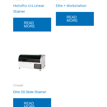
HistoPro 414 Linear
Elite + Workstation
Stainer
READ
MORE
READ
MORE
Chiwell
Elite SS Slide Stainer
READ
MORE