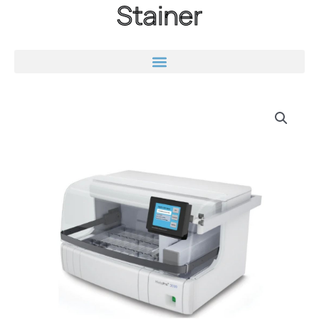
Stainer