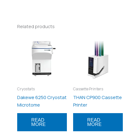
Related products
Cryostats
Cassette Printers
Dakewe 6250 Cryostat
THAN CP900 Cassette
Microtome
Printer
READ
READ
MORE
MORE