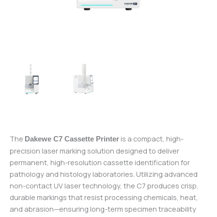
The
is a compact, high-
Dakewe C7 Cassette Printer
precision laser marking solution designed to deliver
permanent, high-resolution cassette identification for
pathology and histology laboratories. Utilizing advanced
non-contact UV laser technology, the C7 produces crisp,
durable markings that resist processing chemicals, heat,
and abrasion—ensuring long-term specimen traceability