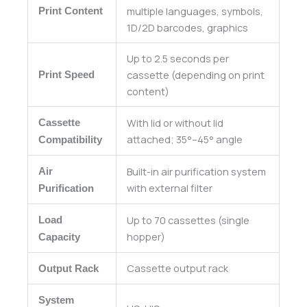
multiple languages, symbols,
Print Content
1D/2D barcodes, graphics
Up to 2.5 seconds per
cassette (depending on print
Print Speed
content)
With lid or without lid
Cassette
attached; 35°–45° angle
Compatibility
Built-in air purification system
Air
with external filter
Purification
Up to 70 cassettes (single
Load
hopper)
Capacity
Cassette output rack
Output Rack
System