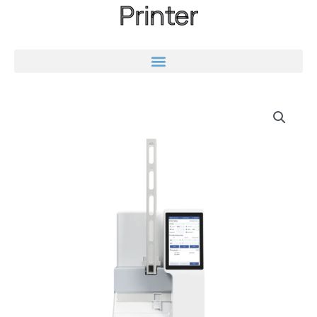
Printer