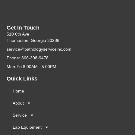
Get In Touch
510 6th Ave
Thomaston, Georgia 30286
service@pathologyserviceinc.com
Phone: 866-398-9478
Mon-Fri 8:00AM - 5:00PM
Quick Links
Home
About
Service
Lab Equipment