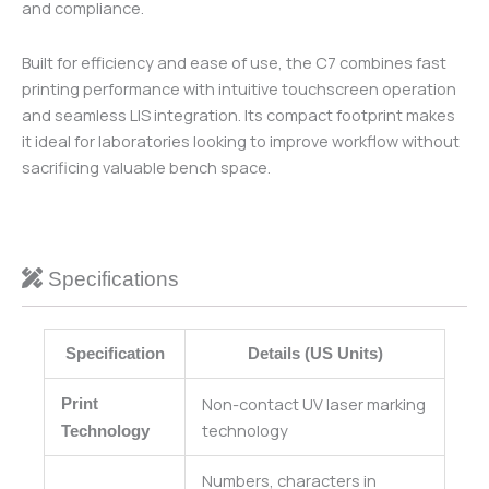
and compliance.
Built for efficiency and ease of use, the C7 combines fast
printing performance with intuitive touchscreen operation
and seamless LIS integration. Its compact footprint makes
it ideal for laboratories looking to improve workflow without
sacrificing valuable bench space.
Specifications
Specification
Details (US Units)
Non-contact UV laser marking
Print
technology
Technology
Numbers, characters in