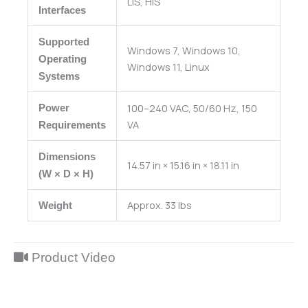
LIS, HIS
Interfaces
Supported
Windows 7, Windows 10,
Operating
Windows 11, Linux
Systems
100–240 VAC, 50/60 Hz, 150
Power
VA
Requirements
Dimensions
14.57 in × 15.16 in × 18.11 in
(W × D × H)
Approx. 33 lbs
Weight
Product Video