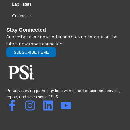
Lab Filters
Contact Us
Stay Connected
Subscribe to our newsletter and stay up-to-date on the
latest news and information!
SUBSCRIBE HERE
Proudly serving pathology labs with expert equipment service,
repair, and sales since 1996.
F
I
L
Y
a
n
i
o
c
s
n
u