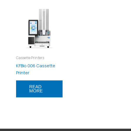
Cassette Printers
KFBio 006 Cassette
Printer
READ
MORE